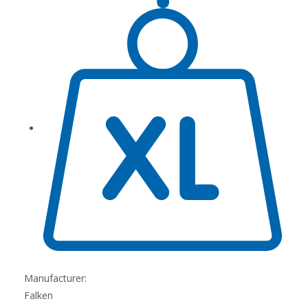
Manufacturer:
Falken