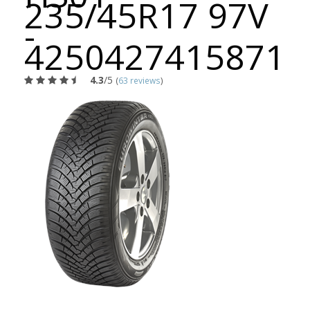
235/45R17 97V
-
4250427415871
4.3
/5
(
63 reviews
)