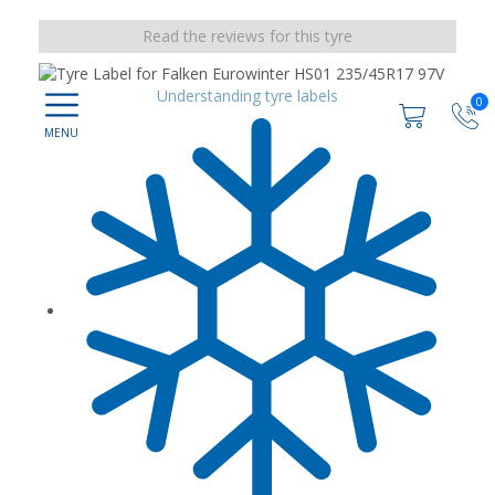
Read the reviews for this tyre
Understanding tyre labels
0