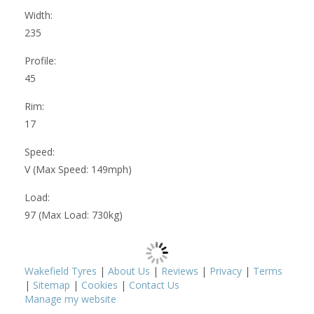
Width:
235
Profile:
45
Rim:
17
Speed:
V (Max Speed: 149mph)
Load:
97 (Max Load: 730kg)
Wakefield Tyres
|
About Us
|
Reviews
|
Privacy
|
Terms
|
Sitemap
|
Cookies
|
Contact Us
Manage my website