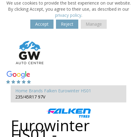
We use cookies to provide the best experience on our website.
By clicking Accept, you agree to their use, as described in our
privacy policy
.
Accept
Reject
Manage
Home
Brands
Falken
Eurowinter HS01
235/45R17 97V
Eurowinter
HS01 -