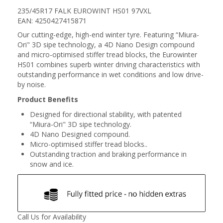
235/45R17 FALK EUROWINT HS01 97VXL
EAN: 4250427415871
Our cutting-edge, high-end winter tyre. Featuring “Miura-
Ori" 3D sipe technology, a 4D Nano Design compound
and micro-optimised stiffer tread blocks, the Eurowinter
HS01 combines superb winter driving characteristics with
outstanding performance in wet conditions and low drive-
by noise.
Product Benefits
Designed for directional stability, with patented
“Miura-Ori" 3D sipe technology.
4D Nano Designed compound.
Micro-optimised stiffer tread blocks..
Outstanding traction and braking performance in
snow and ice.
Call Us for Availability