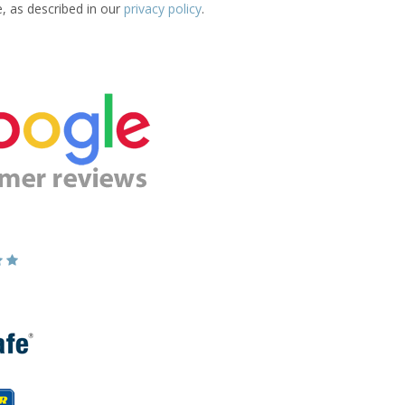
e, as described in our
privacy policy
.