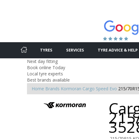
TYRES
SERVICES
TYRE ADVICE & HELP
Next day fitting
Book online Today
Local tyre experts
Best brands available
Home
Brands
Kormoran
Cargo Speed Evo
215/70R1
Car
215
352
215/70R15 K