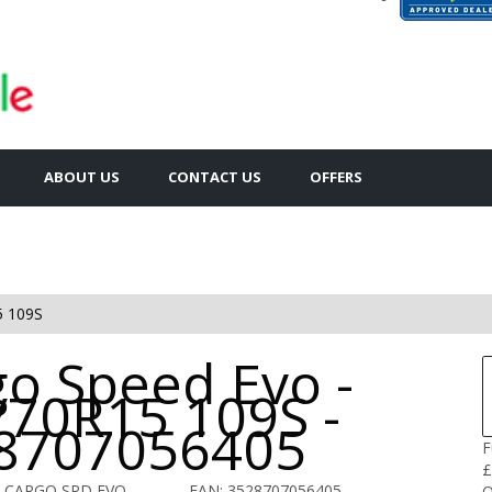
ABOUT US
CONTACT US
OFFERS
5 109S
go Speed Evo -
/70R15 109S -
8707056405
F
£
O CARGO SPD EVO
EAN: 3528707056405
Q