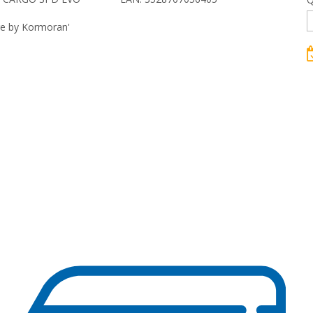
re by Kormoran'