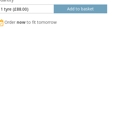
Order
now
to fit tomorrow