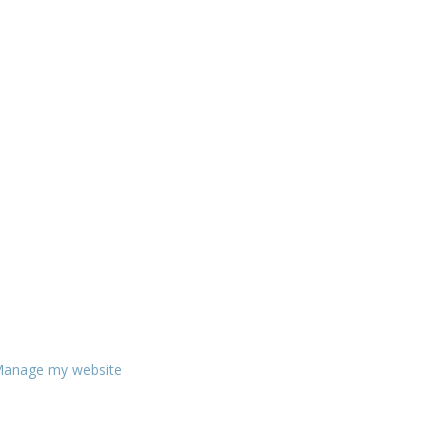
anage my website