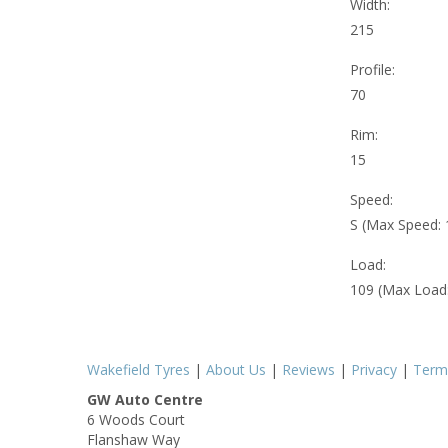
Width:
215
Profile:
70
Rim:
15
Speed:
S (Max Speed:
Load:
109 (Max Load
Wakefield Tyres
|
About Us
|
Reviews
|
Privacy
|
Term
GW Auto Centre
6 Woods Court
Flanshaw Way