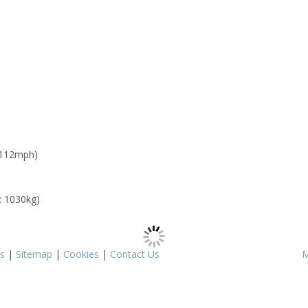
 112mph)
: 1030kg)
s
|
Sitemap
|
Cookies
|
Contact Us
M