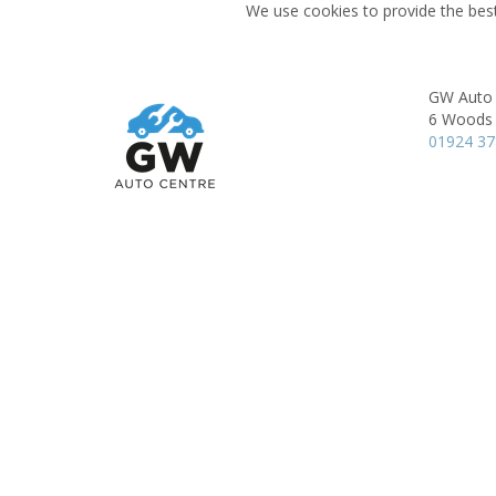
We use cookies to provide the best
GW Auto 
6 Woods 
01924 3