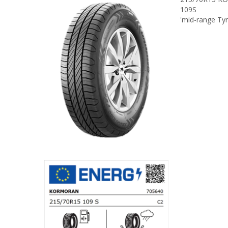
109S
'mid-range Ty