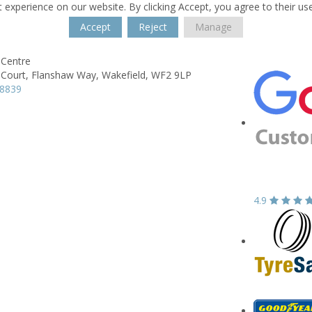
 experience on our website. By clicking Accept, you agree to their us
Accept
Reject
Manage
Centre
Court,
Flanshaw Way,
Wakefield,
WF2 9LP
78839
4.9