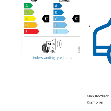
Understanding tyre labels
Manufacturer:
Kormoran