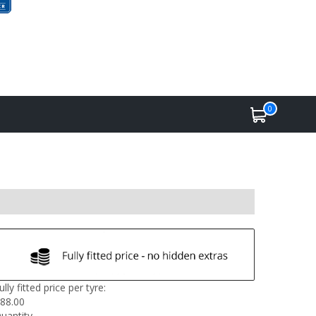
0
ully fitted price per tyre:
88.00
uantity