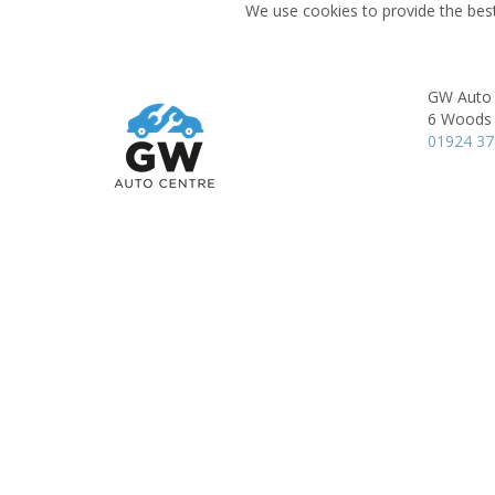
We use cookies to provide the best
GW Auto 
6 Woods 
01924 3