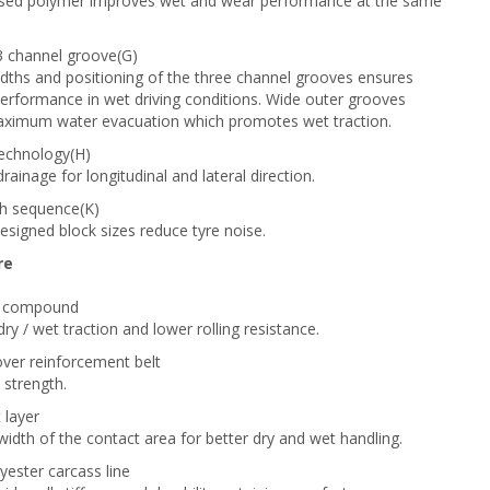
lised polymer improves wet and wear performance at the same
3 channel groove(G)
dths and positioning of the three channel grooves ensures
performance in wet driving conditions. Wide outer grooves
aximum water evacuation which promotes wet traction.
technology(H)
ainage for longitudinal and lateral direction.
ch sequence(K)
designed block sizes reduce tyre noise.
re
ca compound
ry / wet traction and lower rolling resistance.
cover reinforcement belt
 strength.
 layer
width of the contact area for better dry and wet handling.
yester carcass line