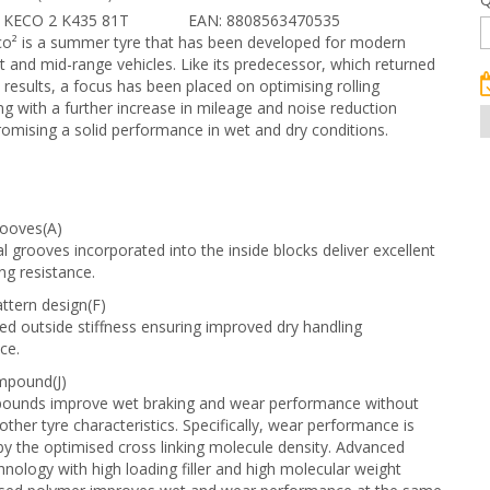
 KECO 2 K435 81T
EAN: 8808563470535
co² is a summer tyre that has been developed for modern
 and mid-range vehicles. Like its predecessor, which returned
 results, a focus has been placed on optimising rolling
ng with a further increase in mileage and noise reduction
mising a solid performance in wet and dry conditions.
rooves(A)
al grooves incorporated into the inside blocks deliver excellent
ng resistance.
ttern design(F)
d outside stiffness ensuring improved dry handling
ce.
mpound(J)
unds improve wet braking and wear performance without
 other tyre characteristics. Specifically, wear performance is
y the optimised cross linking molecule density. Advanced
hnology with high loading filler and high molecular weight