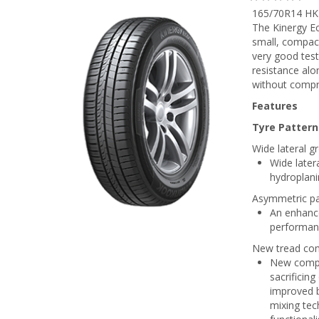
165/70R14 HK
The Kinergy E
small, compact
very good test
resistance alo
without compro
Features
Tyre Pattern
Wide lateral g
Wide later
hydroplani
Asymmetric pa
An enhance
performan
New tread co
New compo
sacrificing
improved b
mixing tec