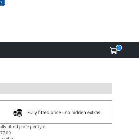
0
ully fitted price per tyre:
77.00
uantity