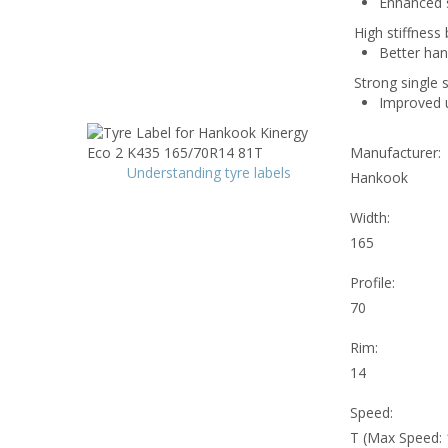
Enhanced si
High stiffness 
Better han
Strong single 
Improved un
Manufacturer:
Understanding tyre labels
Hankook
Width:
165
Profile:
70
Rim:
14
Speed:
T (Max Speed: