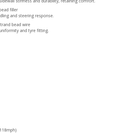
dewall stiffness and durability, retaining comfort.
bead filler
dling and steering response.
strand bead wire
iformity and tyre fitting.
 118mph)