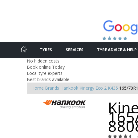
TYRES
SERVICES
TYRE ADVICE & HELP
No hidden costs
Book online Today
Local tyre experts
Best brands available
Home
Brands
Hankook
Kinergy Eco 2 K435
165/70R1
Kine
165
880