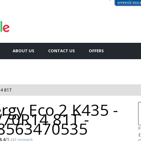
ABOUT US
CONTACT US
OFFERS
4 81T
rgy Eco 2 K435 -
/70R14 81T -
8563470535
F
£
4.4
/5
(
43 reviews
)
Q