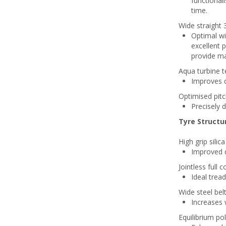
functiona
time.
Wide straight 
Optimal wi
excellent 
provide m
Aqua turbine 
Improves dr
Optimised pit
Precisely 
Tyre Structu
High grip sili
Improved d
Jointless full 
Ideal tread
Wide steel belt
Increases 
Equilibrium pol