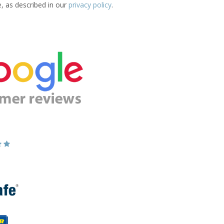
e, as described in our
privacy policy
.