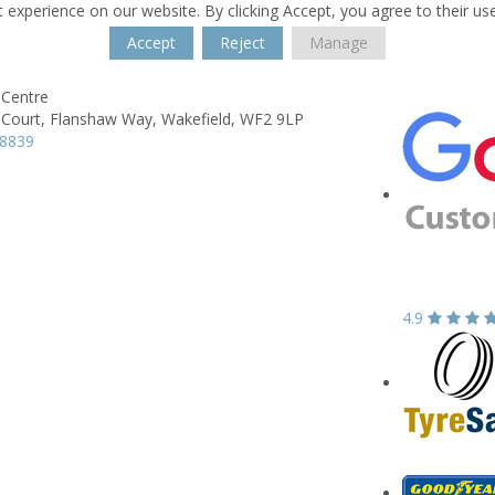
 experience on our website. By clicking Accept, you agree to their us
Accept
Reject
Manage
Centre
Court,
Flanshaw Way,
Wakefield,
WF2 9LP
78839
4.9