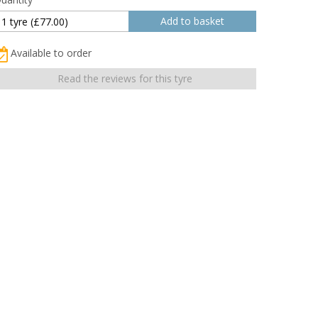
Available to order
Read the reviews for this tyre