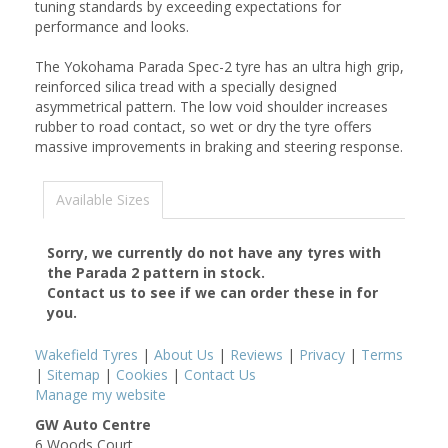
tuning standards by exceeding expectations for
performance and looks.
The Yokohama Parada Spec-2 tyre has an ultra high grip,
reinforced silica tread with a specially designed
asymmetrical pattern. The low void shoulder increases
rubber to road contact, so wet or dry the tyre offers
massive improvements in braking and steering response.
Available Sizes
Sorry, we currently do not have any tyres with
the
Parada 2
pattern in stock.
Contact us to see if we can order these in for
you.
Wakefield Tyres
|
About Us
|
Reviews
|
Privacy
|
Terms
|
Sitemap
|
Cookies
|
Contact Us
Manage my website
GW Auto Centre
6 Woods Court