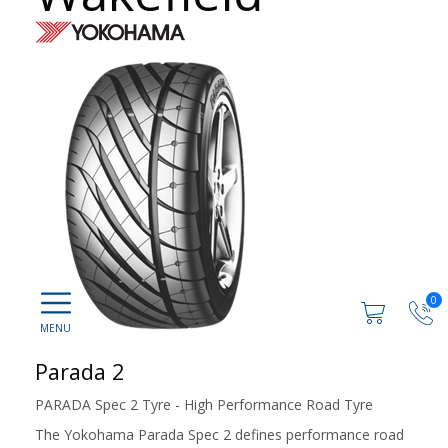
0
Parada 2
PARADA Spec 2 Tyre - High Performance Road Tyre
The Yokohama Parada Spec 2 defines performance road