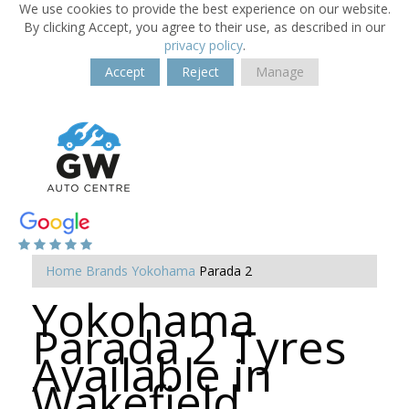
We use cookies to provide the best experience on our website.
By clicking Accept, you agree to their use, as described in our
privacy policy
.
Accept
Reject
Manage
Home
Brands
Yokohama
Parada 2
Yokohama
Parada 2 Tyres
Available in
Wakefield