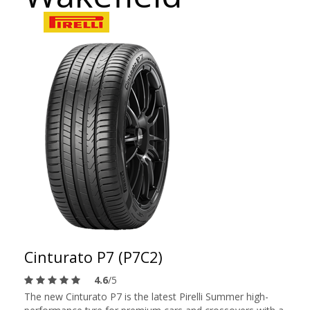
Cinturato P7 (P7C2)
4.6
/5
The new Cinturato P7 is the latest Pirelli Summer high-