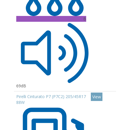
B
69dB
Pirelli Cinturato P7 (P7C2) 205/45R17
View
88W