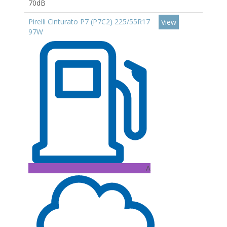
70dB
Pirelli Cinturato P7 (P7C2) 225/55R17
View
97W
A