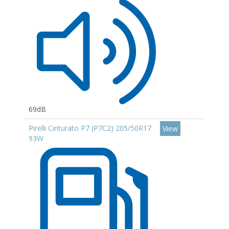
69dB
Pirelli Cinturato P7 (P7C2) 205/50R17
View
93W