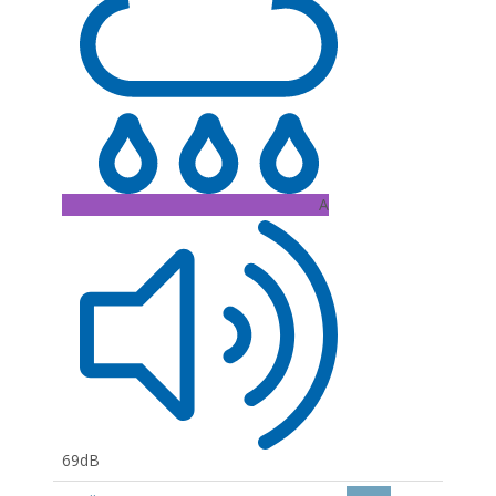
A
69dB