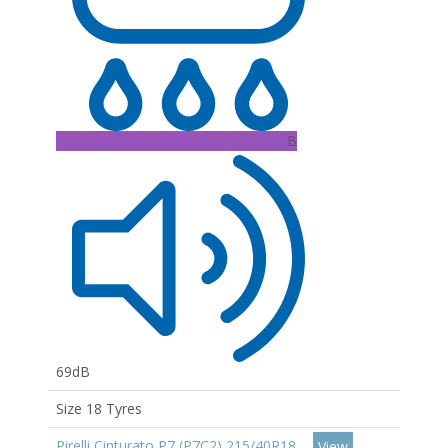
B
69dB
Size 18 Tyres
Pirelli Cinturato P7 (P7C2) 215/40R18
View