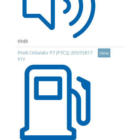
69dB
Pirelli Cinturato P7 (P7C2) 205/55R17
View
91V