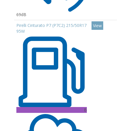
69dB
Pirelli Cinturato P7 (P7C2) 215/50R17
View
95W
B