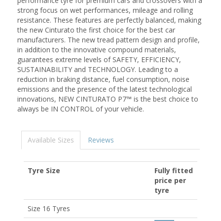
performance tyre for premium cars and crossovers with a
strong focus on wet performances, mileage and rolling
resistance. These features are perfectly balanced, making
the new Cinturato the first choice for the best car
manufacturers. The new tread pattern design and profile,
in addition to the innovative compound materials,
guarantees extreme levels of SAFETY, EFFICIENCY,
SUSTAINABILITY and TECHNOLOGY. Leading to a
reduction in braking distance, fuel consumption, noise
emissions and the presence of the latest technological
innovations, NEW CINTURATO P7™ is the best choice to
always be IN CONTROL of your vehicle.
Available Sizes
Reviews
Tyre Size
Fully fitted
price per
tyre
Size 16 Tyres