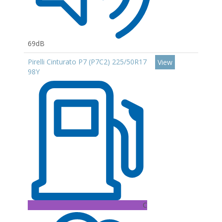
69dB
Pirelli Cinturato P7 (P7C2) 225/50R17
View
98Y
C