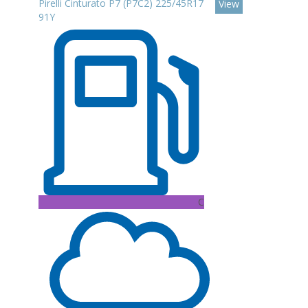
Pirelli Cinturato P7 (P7C2) 225/45R17
View
91Y
C