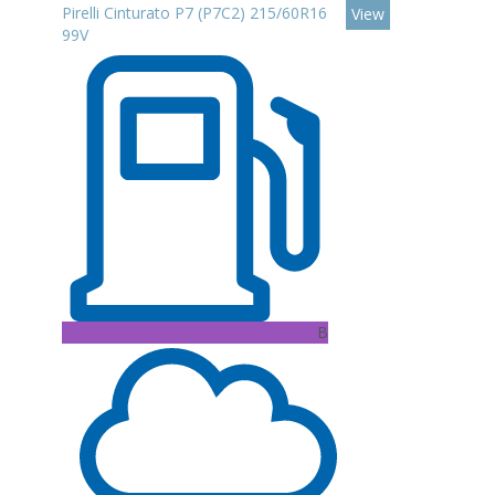
Pirelli Cinturato P7 (P7C2) 215/60R16
View
99V
B