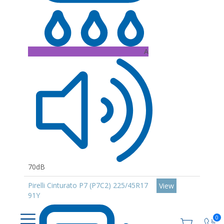
A
70dB
Pirelli Cinturato P7 (P7C2) 225/45R17
View
91Y
0