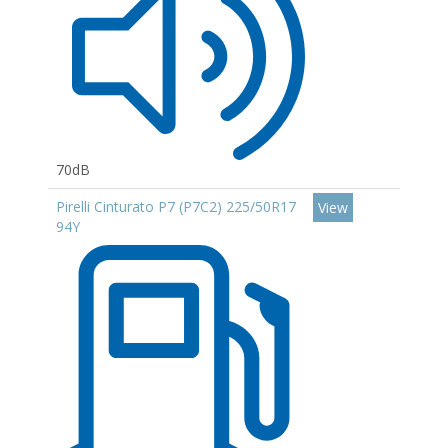
70dB
Pirelli Cinturato P7 (P7C2) 225/50R17
View
94Y