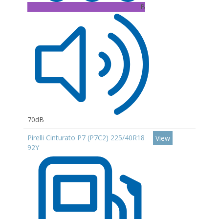
B
70dB
Pirelli Cinturato P7 (P7C2) 225/40R18
View
92Y