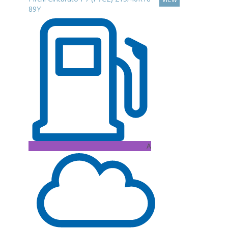
89Y
A