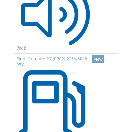
70dB
Pirelli Cinturato P7 (P7C2) 225/45R18
View
95Y