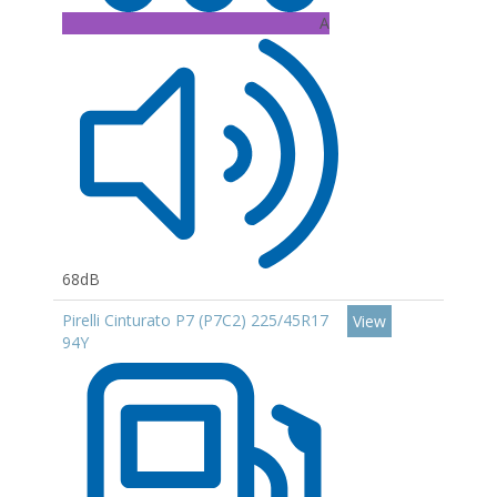
A
68dB
Pirelli Cinturato P7 (P7C2) 225/45R17
View
94Y