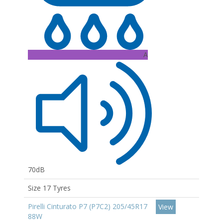
A
70dB
Size 17 Tyres
Pirelli Cinturato P7 (P7C2) 205/45R17
View
88W