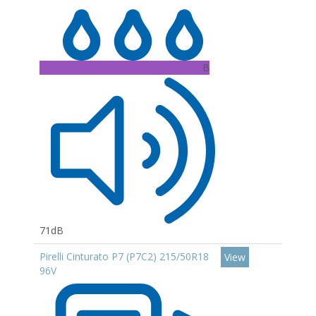
B
71dB
Pirelli Cinturato P7 (P7C2) 215/50R18
View
96V