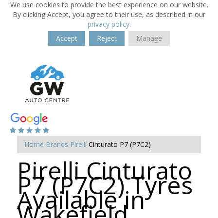
We use cookies to provide the best experience on our website.
By clicking Accept, you agree to their use, as described in our
privacy policy
.
Accept
Reject
Manage
Home
Brands
Pirelli
Cinturato P7 (P7C2)
Pirelli Cinturato
P7 (P7C2) Tyres
Available in
Wakefield