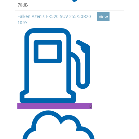
70dB
Falken Azenis FK520 SUV 255/50R20
View
109Y
B