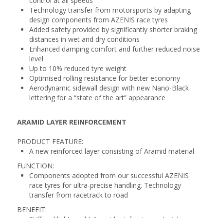
control at all speeds
Technology transfer from motorsports by adapting
design components from AZENIS race tyres
Added safety provided by significantly shorter braking
distances in wet and dry conditions
Enhanced damping comfort and further reduced noise
level
Up to 10% reduced tyre weight
Optimised rolling resistance for better economy
Aerodynamic sidewall design with new Nano-Black
lettering for a “state of the art” appearance
ARAMID LAYER REINFORCEMENT
PRODUCT FEATURE:
A new reinforced layer consisting of Aramid material
FUNCTION:
Components adopted from our successful AZENIS
race tyres for ultra-precise handling. Technology
transfer from racetrack to road
BENEFIT: