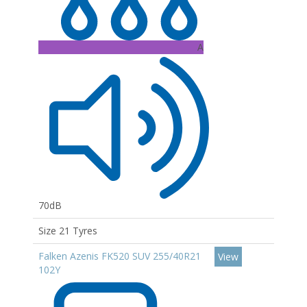
A
70dB
Size 21 Tyres
Falken Azenis FK520 SUV 255/40R21
View
102Y