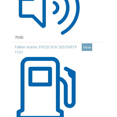
70dB
Falken Azenis FK520 SUV 265/50R19
View
110Y