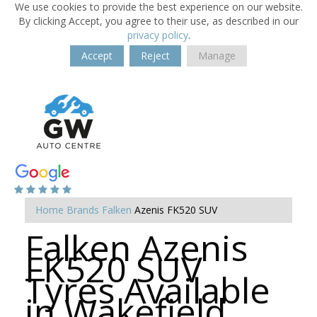
We use cookies to provide the best experience on our website.
By clicking Accept, you agree to their use, as described in our
privacy policy
.
Accept
Reject
Manage
Home
Brands
Falken
Azenis FK520 SUV
Falken Azenis
FK520 SUV
Tyres Available
in Wakefield