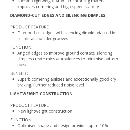
Stiff and lightweight Aramid reinforcing material
improves cornering and high-speed stability
DIAMOND-CUT EDGES AND SILENCING DIMPLES
PRODUCT FEATURE:
Diamond-cut edges with silencing dimple adapted in
all lateral shoulder grooves
FUNCTION:
Angled edges to improve ground contact; silencing
dimples create micro-turbulences to minimise pattern
noise
BENEFIT:
Superb cornering abilities and exceptionally good dry
braking. Further reduced noise level
LIGHTWEIGHT CONSTRUCTION
PRODUCT FEATURE:
New lightweight construction
FUNCTION:
Optimised shape and design provides up to 10%