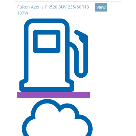
Falken Azenis FK520 SUV 235/60R18
View
107W
C