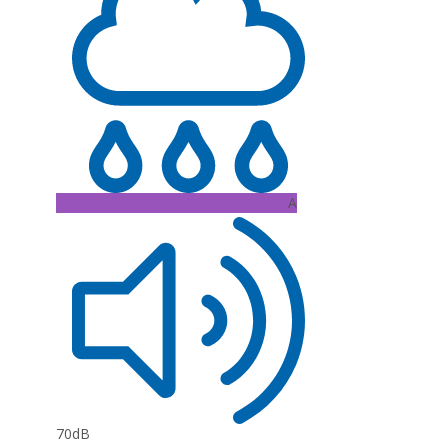
A
70dB