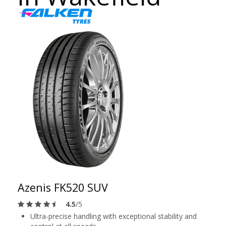
Azenis FK520 SUV
4.5
/5
Ultra-precise handling with exceptional stability and