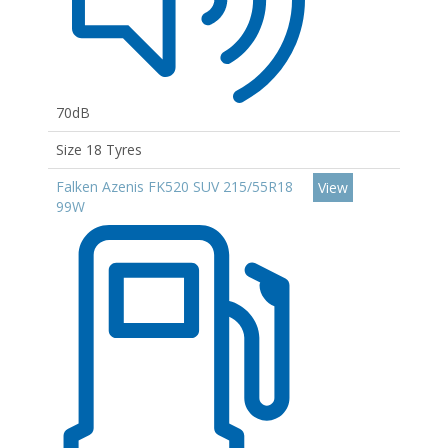
70dB
Size 18 Tyres
Falken Azenis FK520 SUV 215/55R18
View
99W