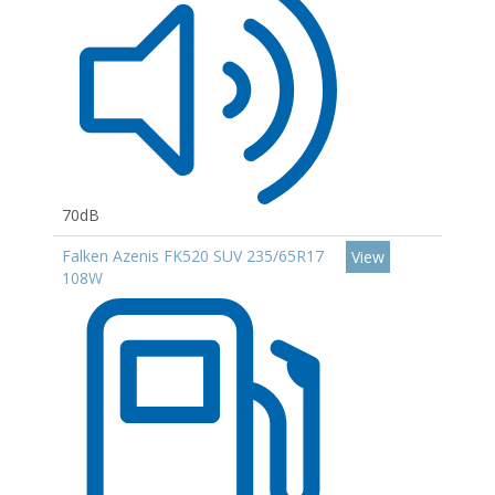
70dB
Falken Azenis FK520 SUV 235/65R17
View
108W