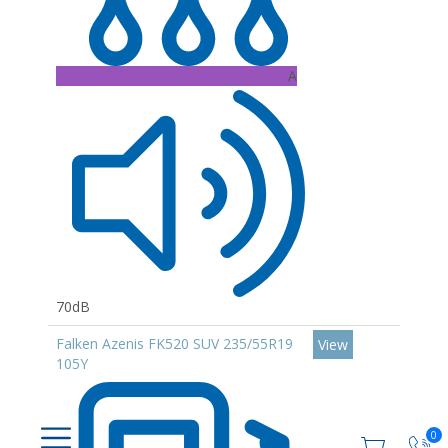
A
70dB
Falken Azenis FK520 SUV 235/55R19
View
105Y
0