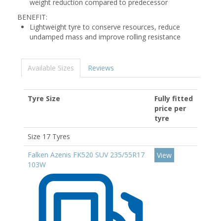
weight reduction compared to predecessor
BENEFIT:
Lightweight tyre to conserve resources, reduce
undamped mass and improve rolling resistance
Available Sizes
Reviews
Tyre Size
Fully fitted
price per
tyre
Size 17 Tyres
Falken Azenis FK520 SUV 235/55R17
View
103W