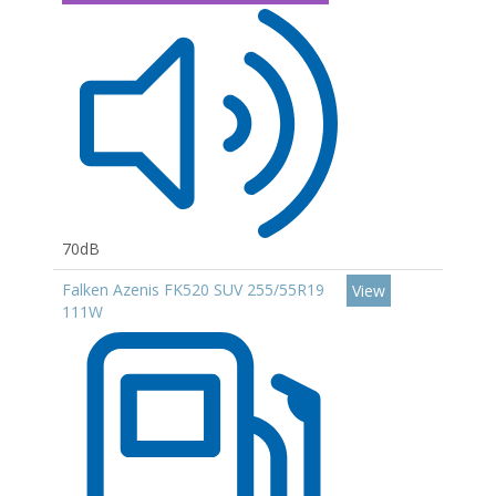
70dB
Falken Azenis FK520 SUV 255/55R19
View
111W