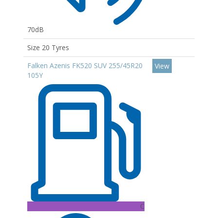
70dB
Size 20 Tyres
Falken Azenis FK520 SUV 255/45R20
View
105Y
C