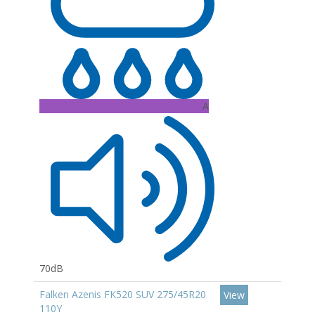
A
70dB
Falken Azenis FK520 SUV 275/45R20
View
110Y