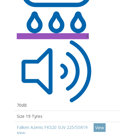
A
70dB
Size 19 Tyres
Falken Azenis FK520 SUV 225/55R19
View
99W