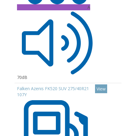
A
70dB
Falken Azenis FK520 SUV 275/40R21
View
107Y