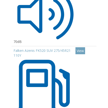
70dB
Falken Azenis FK520 SUV 275/45R21
View
110Y