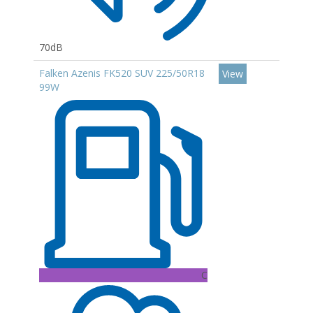
70dB
Falken Azenis FK520 SUV 225/50R18
View
99W
C