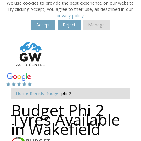
We use cookies to provide the best experience on our website.
By clicking Accept, you agree to their use, as described in our
privacy policy
.
Accept
Reject
Manage
Home
Brands
Budget
phi-2
Budget Phi 2
Tyres Available
in Wakefield