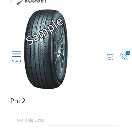
0
Phi 2
Available Sizes