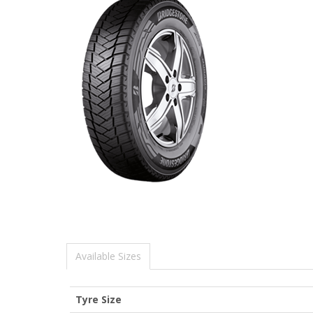
Available Sizes
Tyre Size