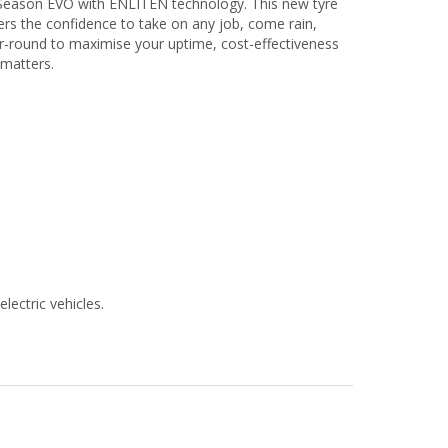
ll Season EVO with ENLITEN technology. This new tyre
vers the confidence to take on any job, come rain,
r-round to maximise your uptime, cost-effectiveness
 matters.
lectric vehicles.