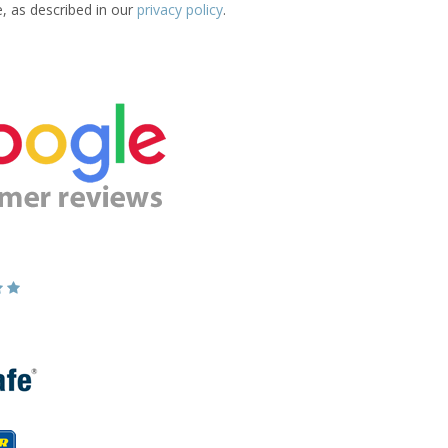
e, as described in our
privacy policy
.