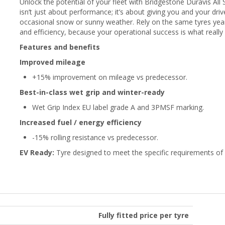
Unlock the potential of your fleet with Bridgestone Duravis A
isn’t just about performance; it’s about giving you and your dri
occasional snow or sunny weather. Rely on the same tyres yea
and efficiency, because your operational success is what really
Features and benefits
Improved mileage
+15% improvement on mileage vs predecessor.
Best-in-class wet grip and winter-ready
Wet Grip Index EU label grade A and 3PMSF marking.
Increased fuel / energy efficiency
-15% rolling resistance vs predecessor.
EV Ready:
Tyre designed to meet the specific requirements of e
Fully fitted price per tyre