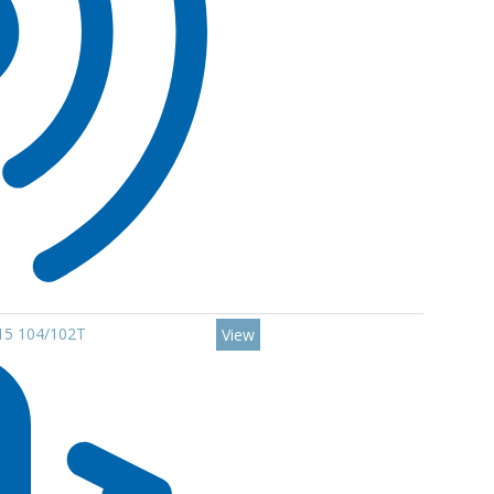
R15 104/102T
View