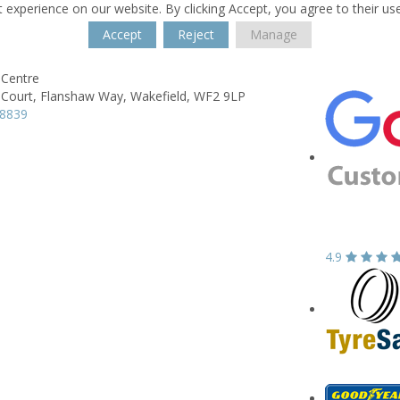
 experience on our website. By clicking Accept, you agree to their us
Accept
Reject
Manage
Centre
Court,
Flanshaw Way,
Wakefield,
WF2 9LP
78839
4.9