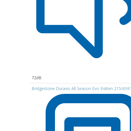
72dB
Bridgestone Duravis All Season Evo Enliten 215/65