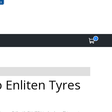
0
 Enliten Tyres