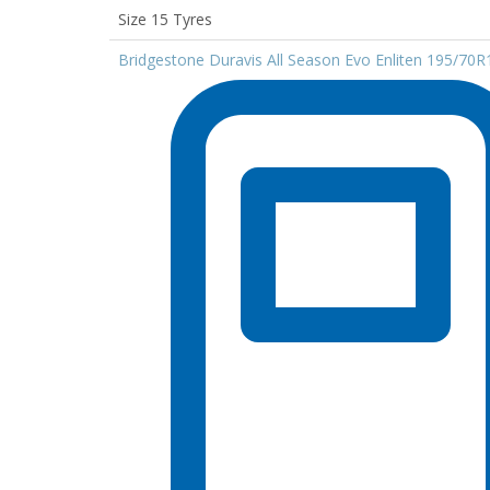
Size 15 Tyres
Bridgestone Duravis All Season Evo Enliten 195/70