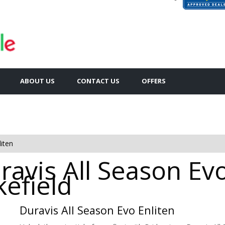
ABOUT US
CONTACT US
OFFERS
iten
avis All Season Evo
kefield
Duravis All Season Evo Enliten