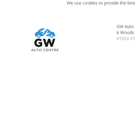
We use cookies to provide the best
GW Auto 
6 Woods 
01924 3