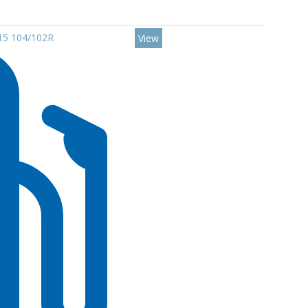
R15 104/102R
View