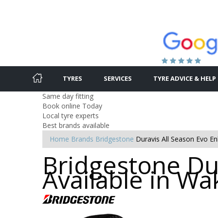
TYRES
SERVICES
TYRE ADVICE & HELP
Same day fitting
Book online Today
Local tyre experts
Best brands available
Home
Brands
Bridgestone
Duravis All Season Evo Enl
Bridgestone Dur
Available in Wa