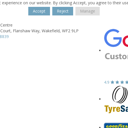
 experience on our website. By clicking Accept, you agree to their us
Accept
Reject
Manage
Centre
Court,
Flanshaw Way,
Wakefield,
WF2 9LP
78839
4.9