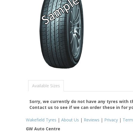
Available Sizes
Sorry, we currently do not have any tyres with 
Contact us to see if we can order these in for y
Wakefield Tyres
|
About Us
|
Reviews
|
Privacy
|
Term
GW Auto Centre