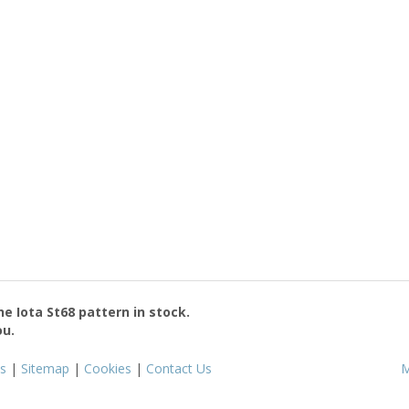
the
Iota St68
pattern in stock.
ou.
s
|
Sitemap
|
Cookies
|
Contact Us
M