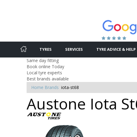
TYRES
SERVICES
TYRE ADVICE & HELP
Same day fitting
Book online Today
Local tyre experts
Best brands available
Home
Brands
iota-st68
Austone Iota St