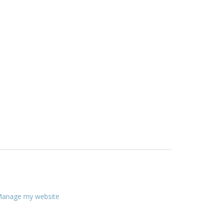
anage my website