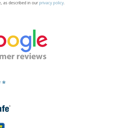
e, as described in our
privacy policy
.