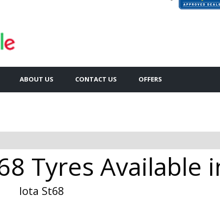
ABOUT US
CONTACT US
OFFERS
68 Tyres Available 
Iota St68