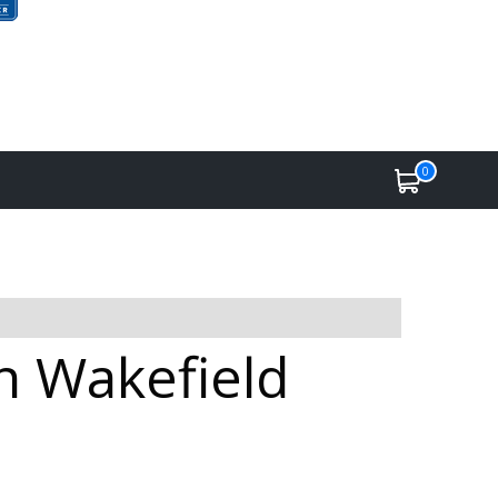
0
in Wakefield