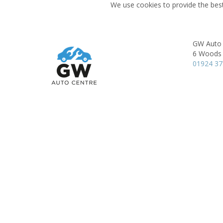
We use cookies to provide the best
GW Auto 
6 Woods 
01924 3