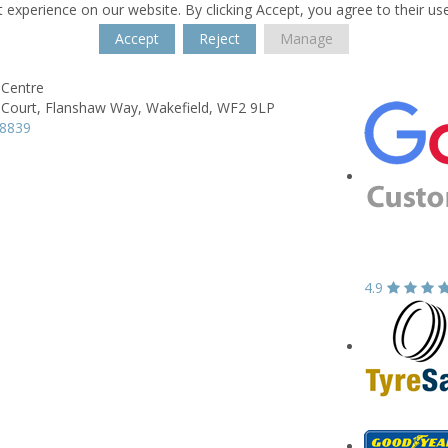
 experience on our website. By clicking Accept, you agree to their us
Accept
Reject
Manage
Centre
Court,
Flanshaw Way,
Wakefield,
WF2 9LP
78839
4.9