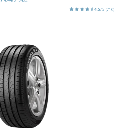
4.5
/5
(710)