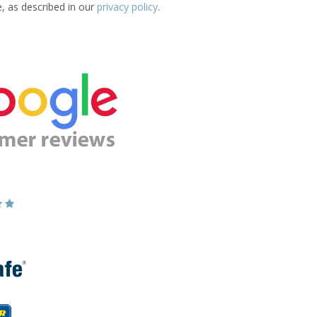
e, as described in our
privacy policy
.