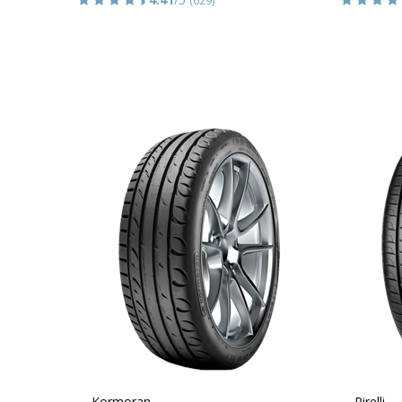
Kormoran
Pirelli