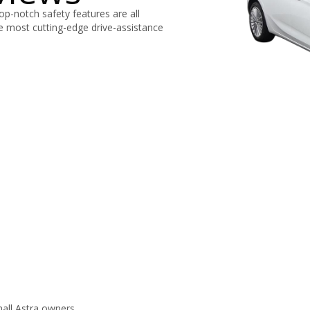
top-notch safety features are all
e most cutting-edge drive-assistance
all Astra owners.