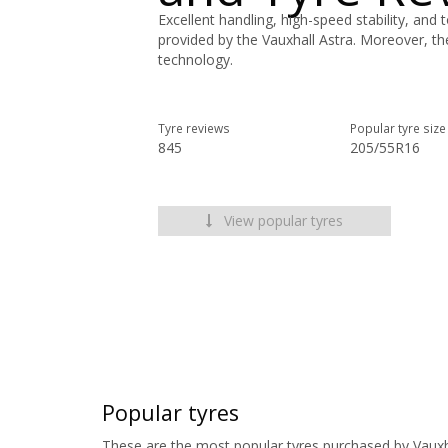
Excellent handling, high-speed stability, and 
provided by the Vauxhall Astra. Moreover, th
technology.
Tyre reviews
Popular tyre size
845
205/55R16
View popular tyres
Popular tyres
These are the most popular tyres purchased by Vauxh