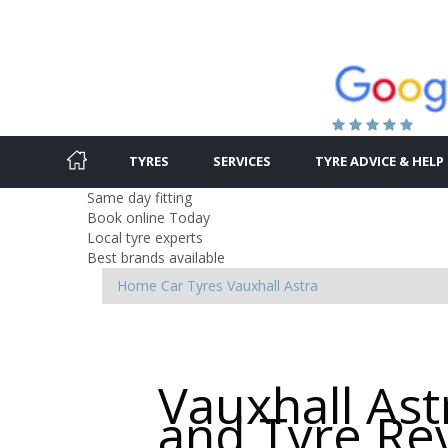
TYRES
SERVICES
TYRE ADVICE & HELP
Same day fitting
Book online Today
Local tyre experts
Best brands available
Home
Car Tyres
Vauxhall
Astra
Vauxhall Ast
and Tyre Re