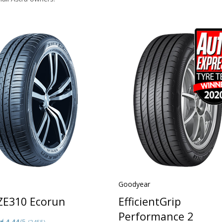
Goodyear
 ZE310 Ecorun
EfficientGrip
Performance 2
4.44
/5
(3455)