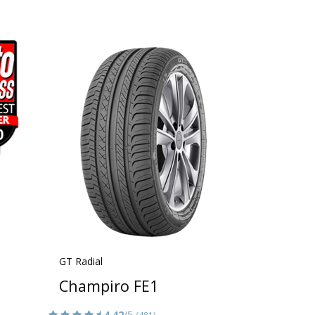
GT Radial
Champiro FE1
4.42
/5
(481)