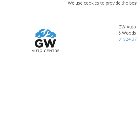
We use cookies to provide the best
GW Auto 
6 Woods 
01924 3