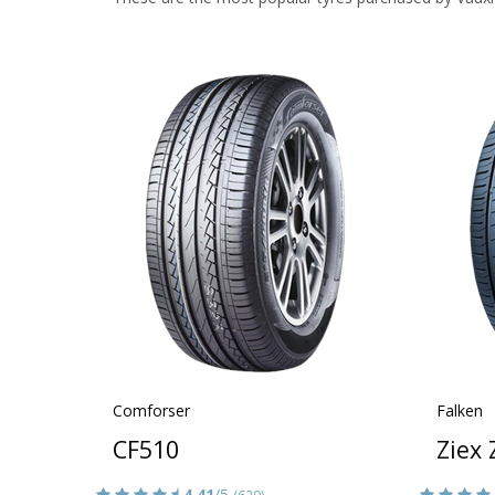
Comforser
Falken
CF510
Ziex
4.41
/5
(629)