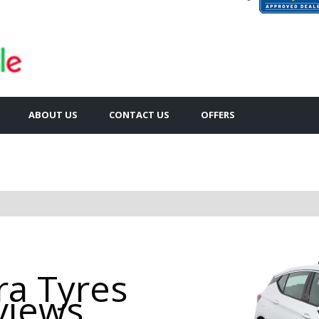
ABOUT US
CONTACT US
OFFERS
ra Tyres
views